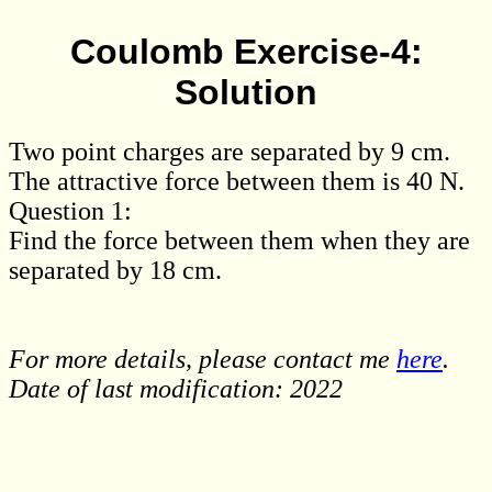
Coulomb Exercise-4:
Solution
Two point charges are separated by 9 cm.
The attractive force between them is 40 N.
Question 1:
Find the force between them when they are
separated by 18 cm.
For more details, please contact me
here
.
Date of last modification: 2022