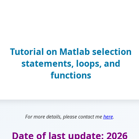
Tutorial on Matlab selection
statements, loops, and
functions
For more details, please contact me
here
.
Date of last update: 2026