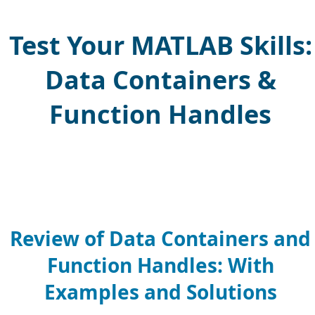
Test Your MATLAB Skills:
Data Containers &
Function Handles
Review of Data Containers and
Function Handles: With
Examples and Solutions