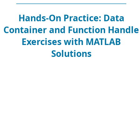
Hands-On Practice: Data
Container and Function Handle
Exercises with MATLAB
Solutions