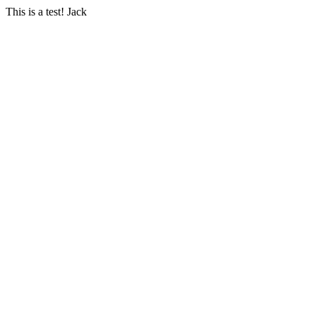
This is a test! Jack