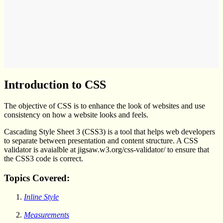
Introduction to CSS
The objective of CSS is to enhance the look of websites and use
consistency on how a website looks and feels.
Cascading Style Sheet 3 (CSS3) is a tool that helps web developers
to separate between presentation and content structure. A CSS
validator is avaialble at jigsaw.w3.org/css-validator/ to ensure that
the CSS3 code is correct.
Topics Covered:
Inline Style
Measurements