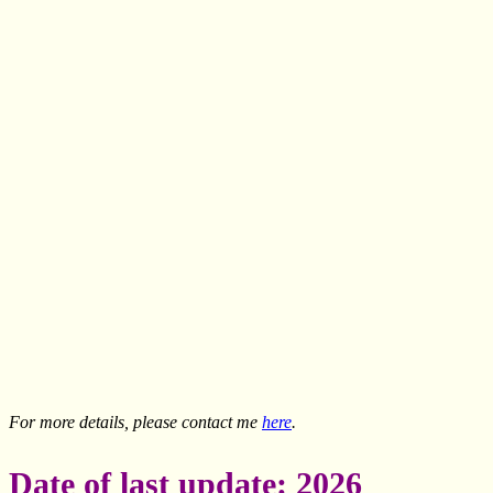
For more details, please contact me
here
.
Date of last update: 2026