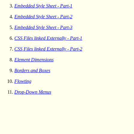
Embedded Style Sheet - Part-1
Embedded Style Sheet - Part-2
Embedded Style Sheet - Part-3
CSS Files linked Externally - Part-1
CSS Files linked Externally - Part-2
Element Dimensions
Borders and Boxes
Flowting
Drop-Down Menus