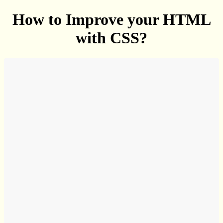
How to Improve your HTML
with CSS?