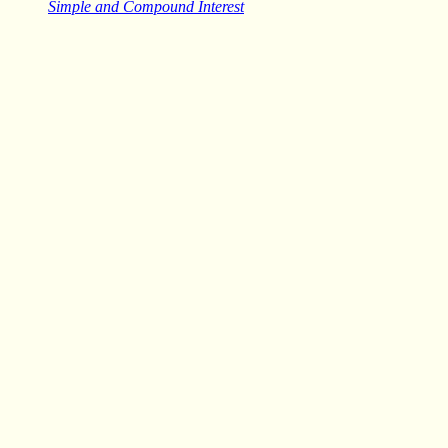
Simple and Compound Interest