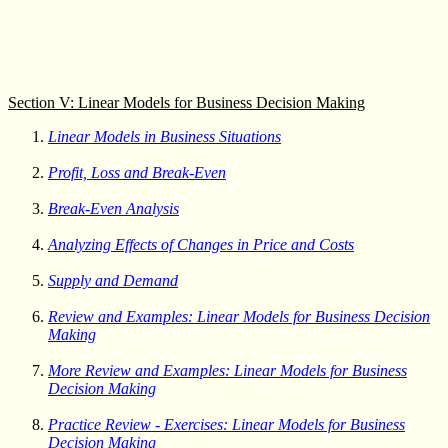
Section V: Linear Models for Business Decision Making
Linear Models in Business Situations
Profit, Loss and Break-Even
Break-Even Analysis
Analyzing Effects of Changes in Price and Costs
Supply and Demand
Review and Examples: Linear Models for Business Decision
Making
More Review and Examples: Linear Models for Business
Decision Making
Practice Review - Exercises: Linear Models for Business
Decision Making