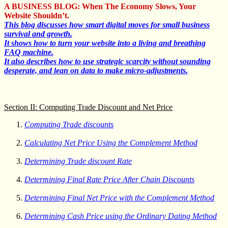
A BUSINESS BLOG: When The Economy Slows, Your
Website Shouldn’t.
This blog discusses how smart digital moves for small business
survival and growth.
It shows how to turn your website into a living and breathing
FAQ machine.
It also describes how to use strategic scarcity without sounding
desperate, and lean on data to make micro-adjustments.
Section II: Computing Trade Discount and Net Price
Computing Trade discounts
Calculating Net Price Using the Complement Method
Determining Trade discount Rate
Determining Final Rate Price After Chain Discounts
Determining Final Net Price with the Complement Method
Determining Cash Price using the Ordinary Dating Method