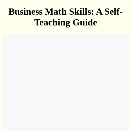
Business Math Skills: A Self-
Teaching Guide