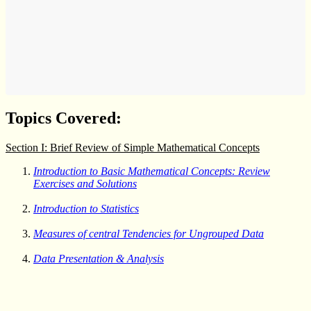
Topics Covered:
Section I: Brief Review of Simple Mathematical Concepts
Introduction to Basic Mathematical Concepts: Review
Exercises and Solutions
Introduction to Statistics
Measures of central Tendencies for Ungrouped Data
Data Presentation & Analysis