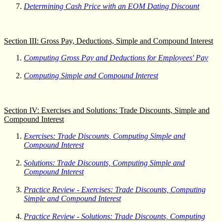
Determining Cash Price with an EOM Dating Discount
Section III: Gross Pay, Deductions, Simple and Compound Interest
Computing Gross Pay and Deductions for Employees' Pay
Computing Simple and Compound Interest
Section IV: Exercises and Solutions: Trade Discounts, Simple and
Compound Interest
Exercises: Trade Discounts, Computing Simple and
Compound Interest
Solutions: Trade Discounts, Computing Simple and
Compound Interest
Practice Review - Exercises: Trade Discounts, Computing
Simple and Compound Interest
Practice Review - Solutions: Trade Discounts, Computing