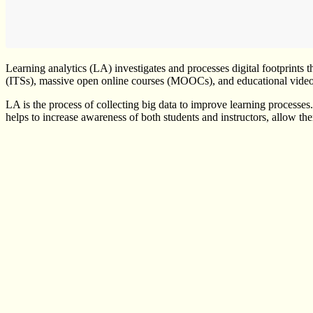
Learning analytics (LA) investigates and processes digital footprints 
(ITSs), massive open online courses (MOOCs), and educational vide
LA is the process of collecting big data to improve learning processes
helps to increase awareness of both students and instructors, allow the