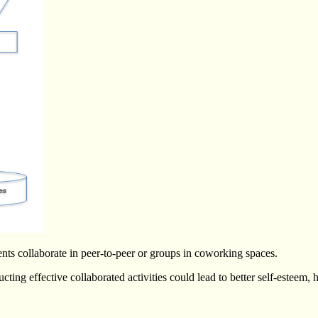
ents collaborate in peer-to-peer or groups in coworking spaces.
ing effective collaborated activities could lead to better self-esteem, h