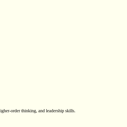
igher-order thinking, and leadership skills.