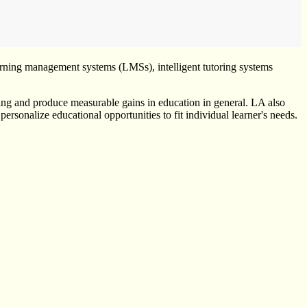
learning management systems (LMSs), intelligent tutoring systems
rning and produce measurable gains in education in general. LA also
ersonalize educational opportunities to fit individual learner's needs.