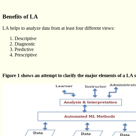
Benefits of LA
LA helps to analyze data from at least four different views:
Descriptive
Diagnostic
Predictive
Prescriptive
Figure 1 shows an attempt to clarify the major elements of a LA 