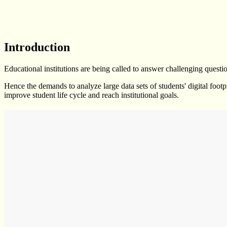
Introduction
Educational institutions are being called to answer challenging questio
Hence the demands to analyze large data sets of students' digital foot
improve student life cycle and reach institutional goals.