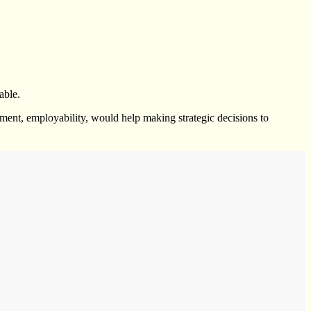
able.
llment, employability, would help making strategic decisions to