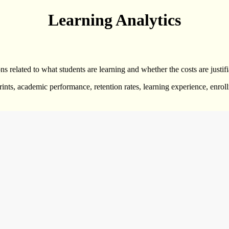
Learning Analytics
ns related to what students are learning and whether the costs are justifi
prints, academic performance, retention rates, learning experience, enro