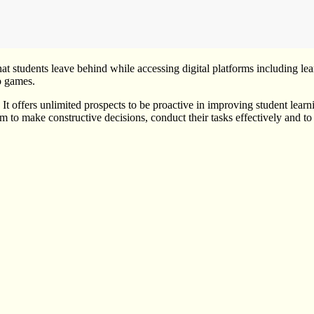
that students leave behind while accessing digital platforms including 
o games.
. It offers unlimited prospects to be proactive in improving student lea
m to make constructive decisions, conduct their tasks effectively and to p