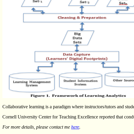
Collaborative learning is a paradigm where instructors/tutors and stud
Cornell University Center for Teaching Excellence reported that conduct
For more details, please contact me
here
.